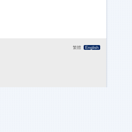
繁體
English