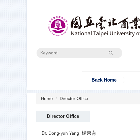
Jump
to
the
main
content
block
Search
Back Home
Home
Director Office
Director Office
楊東育
Dong-yuh Yang
Dr.