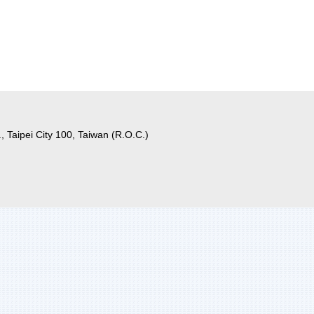
, Taipei City 100, Taiwan (R.O.C.)