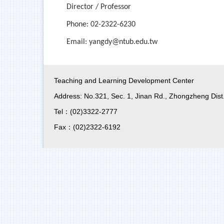
Director / Professor
Phone: 02-2322-6230
Email:
yangdy@ntub.edu.tw
Teaching and Learning Development Center
Address: No.321, Sec. 1, Jinan Rd., Zhongzheng Dist.
Tel：(02)3322-2777
Fax：(02)2322-6192