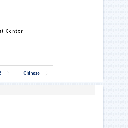
B
Chinese