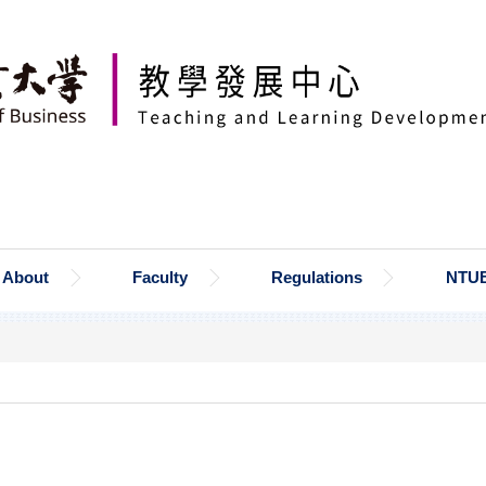
About
Faculty
Regulations
NTU